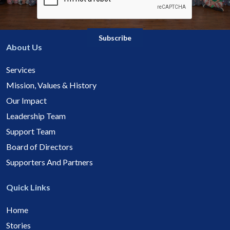
About Us
Services
Mission, Values & History
Our Impact
Leadership Team
Support Team
Board of Directors
Supporters And Partners
Quick Links
Home
Stories