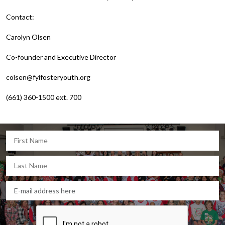
Contact:
Carolyn Olsen
Co-founder and Executive Director
colsen@fyifosteryouth.org
(661) 360-1500 ext. 700
Let's keep in touch!