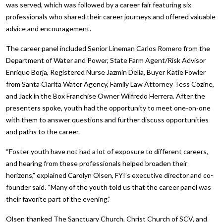
was served, which was followed by a career fair featuring six
professionals who shared their career journeys and offered valuable
advice and encouragement.
The career panel included Senior Lineman Carlos Romero from the
Department of Water and Power, State Farm Agent/Risk Advisor
Enrique Borja, Registered Nurse Jazmin Delia, Buyer Katie Fowler
from Santa Clarita Water Agency, Family Law Attorney Tess Cozine,
and Jack in the Box Franchise Owner Wilfredo Herrera. After the
presenters spoke, youth had the opportunity to meet one-on-one
with them to answer questions and further discuss opportunities
and paths to the career.
“Foster youth have not had a lot of exposure to different careers,
and hearing from these professionals helped broaden their
horizons,” explained Carolyn Olsen, FYI’s executive director and co-
founder said. “Many of the youth told us that the career panel was
their favorite part of the evening.”
Olsen thanked The Sanctuary Church, Christ Church of SCV, and