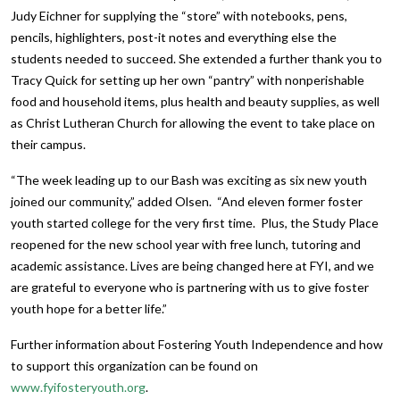
Judy Eichner for supplying the “store” with notebooks, pens,
pencils, highlighters, post-it notes and everything else the
students needed to succeed. She extended a further thank you to
Tracy Quick for setting up her own “pantry” with nonperishable
food and household items, plus health and beauty supplies, as well
as Christ Lutheran Church for allowing the event to take place on
their campus.
“The week leading up to our Bash was exciting as six new youth
joined our community,” added Olsen. “And eleven former foster
youth started college for the very first time. Plus, the Study Place
reopened for the new school year with free lunch, tutoring and
academic assistance. Lives are being changed here at FYI, and we
are grateful to everyone who is partnering with us to give foster
youth hope for a better life.”
Further information about Fostering Youth Independence and how
to support this organization can be found on
www.fyifosteryouth.org
.