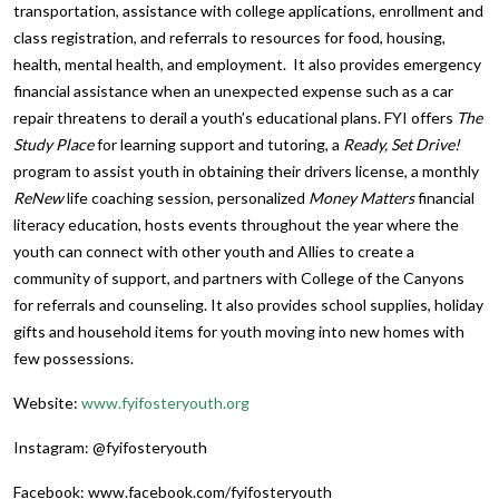
transportation, assistance with college applications, enrollment and
class registration, and referrals to resources for food, housing,
health, mental health, and employment. It also provides emergency
financial assistance when an unexpected expense such as a car
repair threatens to derail a youth’s educational plans. FYI offers
The
Study Place
for learning support and tutoring, a
Ready, Set Drive!
program to assist youth in obtaining their drivers license, a monthly
ReNew
life coaching session, personalized
Money Matters
financial
literacy education, hosts events throughout the year where the
youth can connect with other youth and Allies to create a
community of support, and partners with College of the Canyons
for referrals and counseling. It also provides school supplies, holiday
gifts and household items for youth moving into new homes with
few possessions.
Website:
www.fyifosteryouth.org
Instagram: @fyifosteryouth
Facebook: www.facebook.com/fyifosteryouth