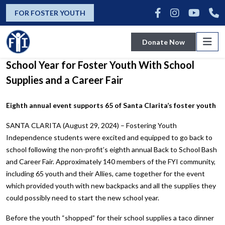
news
FOR FOSTER YOUTH
Donate Now
Fostering Youth Independence Kicks Off
School Year for Foster Youth With School
Supplies and a Career Fair
Eighth annual event supports 65 of Santa Clarita’s foster youth
SANTA CLARITA (August 29, 2024) – Fostering Youth
Independence students were excited and equipped to go back to
school following the non-profit’s eighth annual Back to School Bash
and Career Fair. Approximately 140 members of the FYI community,
including 65 youth and their Allies, came together for the event
which provided youth with new backpacks and all the supplies they
could possibly need to start the new school year.
Before the youth “shopped” for their school supplies a taco dinner