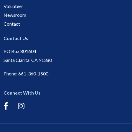
Volunteer
Newsroom
Contact
Contact Us
PO Box 801604
Santa Clarita, CA 91380
Phone:
661-360-1500
Connect With Us