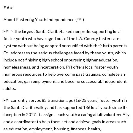
# # #
About Fostering Youth Independence (FYI)
FYI is the largest Santa Clarita-based nonprofit supporting local
foster youth who have aged out of the L.A. County foster care
system without being adopted or reunified with their birth parents.
FYI addresses the serious challenges faced by these youth, which
include not finishing high school or pursuing higher education,
homelessness, and incarceration. FYI offers local foster youth
numerous resources to help overcome past traumas, complete an
education, gain employment, and become successful, independent
adults.
FYI currently serves 83 transition age (16-25 years) foster youth in
the Santa Clarita Valley and has supported 186 local youth since its
inception in 2017. It assigns each youth a caring adult volunteer Ally
and a coordinator to help them set and achieve goals in areas such
as education, employment, housing, finances, health,