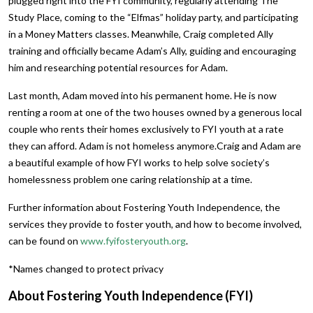
plugged right into the FYI community, regularly attending The
Study Place, coming to the “Elfmas” holiday party, and participating
in a Money Matters classes. Meanwhile, Craig completed Ally
training and officially became Adam’s Ally, guiding and encouraging
him and researching potential resources for Adam.
Last month, Adam moved into his permanent home. He is now
renting a room at one of the two houses owned by a generous local
couple who rents their homes exclusively to FYI youth at a rate
they can afford. Adam is not homeless anymore.Craig and Adam are
a beautiful example of how FYI works to help solve society’s
homelessness problem one caring relationship at a time.
Further information about Fostering Youth Independence, the
services they provide to foster youth, and how to become involved,
can be found on
www.fyifosteryouth.org
.
*Names changed to protect privacy
About Fostering Youth Independence (FYI)