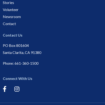
Stories
Volunteer
Newsroom
Contact
Contact Us
PO Box 801604
Santa Clarita, CA 91380
Phone:
661-360-1500
Connect With Us