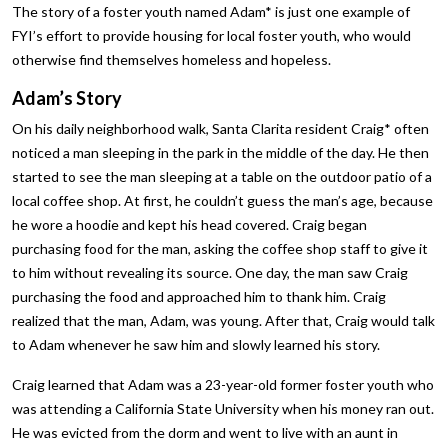
The story of a foster youth named Adam* is just one example of
FYI’s effort to provide housing for local foster youth, who would
otherwise find themselves homeless and hopeless.
Adam’s Story
On his daily neighborhood walk, Santa Clarita resident Craig* often
noticed a man sleeping in the park in the middle of the day. He then
started to see the man sleeping at a table on the outdoor patio of a
local coffee shop. At first, he couldn’t guess the man’s age, because
he wore a hoodie and kept his head covered. Craig began
purchasing food for the man, asking the coffee shop staff to give it
to him without revealing its source. One day, the man saw Craig
purchasing the food and approached him to thank him. Craig
realized that the man, Adam, was young. After that, Craig would talk
to Adam whenever he saw him and slowly learned his story.
Craig learned that Adam was a 23-year-old former foster youth who
was attending a California State University when his money ran out.
He was evicted from the dorm and went to live with an aunt in