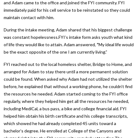
and Adam came to the office and joined the FYI community. FYI
immediately paid for his cell service to be reinstated so they could
maintain contact with him.
During the intake meeting, Adam shared that his biggest challenge
was constant hopelessness.FYI’s intake form asks youth what kind
of life they would like to attain. Adam answered,
“
My ideal life would
be the exact opposite of the one I am currently living.”
FYI reached out to the local homeless shelter, Bridge to Home, and
arranged for Adam to stay there until a more permanent solution
could be found. When asked why Adam had not utilized the shelter
before, he explained that without a working phone, he couldn’t find
the resources he needed. Adam started coming to the FYI office
regularly, where they helped him get all the resources he needed,
including MediCal, a bus pass, a bike and college financial aid. FYI
helped him obtain his birth certificate and his college transcripts,
which showed he had already completed 45 units toward a
bachelor’s degree. He enrolled at College of the Canyons and