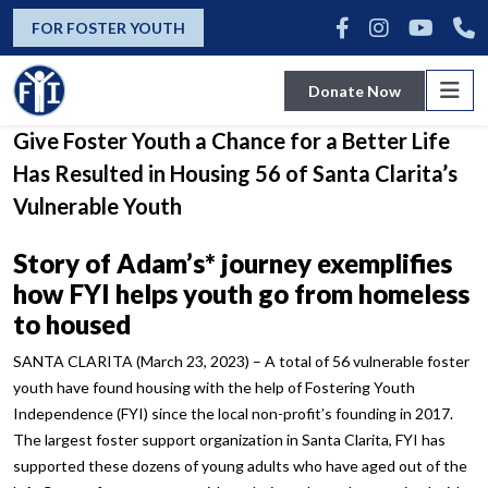
news
FOR FOSTER YOUTH
Donate Now
Fostering Youth Independence’s Mission to
Give Foster Youth a Chance for a Better Life
Has Resulted in Housing 56 of Santa Clarita’s
Vulnerable Youth
Story of Adam’s* journey exemplifies
how FYI helps youth go from
homeless
to housed
SANTA CLARITA (March 23, 2023) – A total of 56 vulnerable foster
youth have found housing with the help of Fostering Youth
Independence (FYI) since the local non-profit’s founding in 2017.
The largest foster support organization in Santa Clarita, FYI has
supported these dozens of young adults who have aged out of the