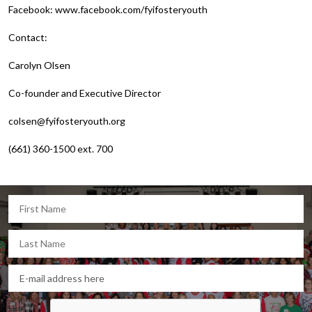
Facebook: www.facebook.com/fyifosteryouth
Contact:
Carolyn Olsen
Co-founder and Executive Director
colsen@fyifosteryouth.org
(661) 360-1500 ext. 700
Let's keep in touch!