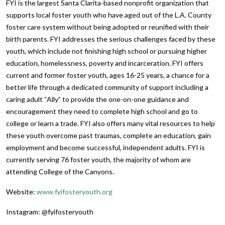
FYI is the largest Santa Clarita-based nonprofit organization that
supports local foster youth who have aged out of the L.A. County
foster care system without being adopted or reunified with their
birth parents. FYI addresses the serious challenges faced by these
youth, which include not finishing high school or pursuing higher
education, homelessness, poverty and incarceration. FYI offers
current and former foster youth, ages 16-25 years, a chance for a
better life through a dedicated community of support including a
caring adult “Ally” to provide the one-on-one guidance and
encouragement they need to complete high school and go to
college or learn a trade. FYI also offers many vital resources to help
these youth overcome past traumas, complete an education, gain
employment and become successful, independent adults. FYI is
currently serving 76 foster youth, the majority of whom are
attending College of the Canyons.
Website:
www.fyifosteryouth.org
Instagram: @fyifosteryouth