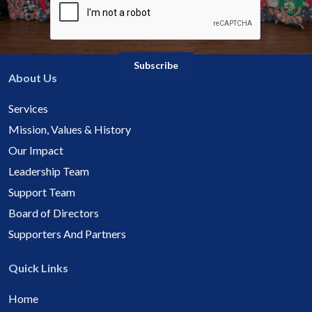
About Us
Services
Mission, Values & History
Our Impact
Leadership Team
Support Team
Board of Directors
Supporters And Partners
Quick Links
Home