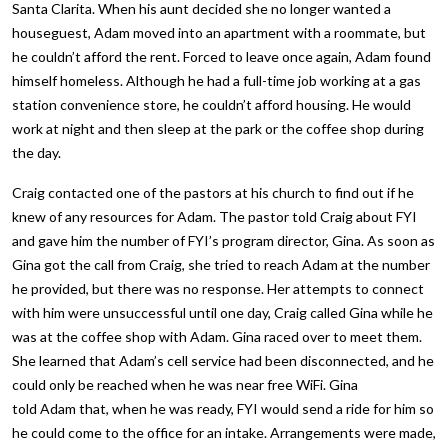
Santa Clarita. When his aunt decided she no longer wanted a
houseguest, Adam moved into an apartment with a roommate, but
he couldn’t afford the rent. Forced to leave once again, Adam found
himself homeless. Although he had a full-time job working at a gas
station convenience store, he couldn’t afford housing. He would
work at night and then sleep at the park or the coffee shop during
the day.
Craig contacted one of the pastors at his church to find out if he
knew of any resources for Adam. The pastor told Craig about FYI
and gave him the number of FYI’s program director, Gina. As soon as
Gina got the call from Craig, she tried to reach Adam at the number
he provided, but there was no response. Her attempts to connect
with him were unsuccessful until one day, Craig called Gina while he
was at the coffee shop with Adam. Gina raced over to meet them.
She learned that Adam’s cell service had been disconnected, and he
could only be reached when he was near free WiFi. Gina
told Adam that, when he was ready, FYI would send a ride for him so
he could come to the office for an intake. Arrangements were made,