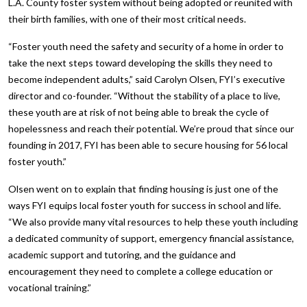
L.A. County foster system without being adopted or reunited with
their birth families, with one of their most critical needs.
“Foster youth need the safety and security of a home in order to
take the next steps toward developing the skills they need to
become independent adults,” said Carolyn Olsen, FYI’s executive
director and co-founder. “Without the stability of a place to live,
these youth are at risk of not being able to break the cycle of
hopelessness and reach their potential. We’re proud that since our
founding in 2017, FYI has been able to secure housing for 56 local
foster youth.”
Olsen went on to explain that finding housing is just one of the
ways FYI equips local foster youth for success in school and life.
“We also provide many vital resources to help these youth including
a dedicated community of support, emergency financial assistance,
academic support and tutoring, and the guidance and
encouragement they need to complete a college education or
vocational training.”