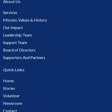
About Us
Services
Mission, Values & History
Our Impact
Leadership Team
Support Team
Board of Directors
Supporters And Partners
Quick Links
Home
Stories
Volunteer
Newsroom
Contact