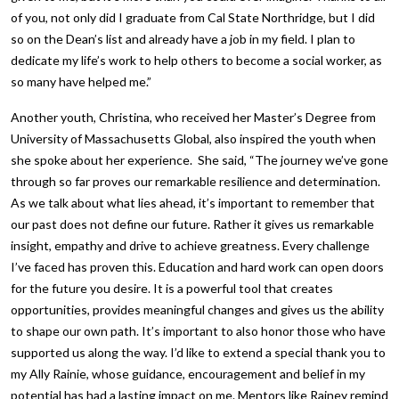
of you, not only did I graduate from Cal State Northridge, but I did
so on the Dean’s list and already have a job in my field. I plan to
dedicate my life’s work to help others to become a social worker, as
so many have helped me.”
Another youth, Christina, who received her Master’s Degree from
University of Massachusetts Global, also inspired the youth when
she spoke about her experience. She said, “The journey we’ve gone
through so far proves our remarkable resilience and determination.
As we talk about what lies ahead, it’s important to remember that
our past does not define our future. Rather it gives us remarkable
insight, empathy and drive to achieve greatness. Every challenge
I’ve faced has proven this. Education and hard work can open doors
for the future you desire. It is a powerful tool that creates
opportunities, provides meaningful changes and gives us the ability
to shape our own path. It’s important to also honor those who have
supported us along the way. I’d like to extend a special thank you to
my Ally Rainie, whose guidance, encouragement and belief in my
potential has had a lasting impact on me. Mentors like Rainey remind