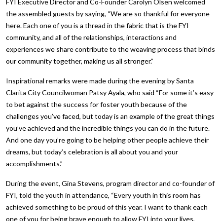
FYI Executive Director and Co-Founder Carolyn Olsen welcomed
the assembled guests by saying, “We are so thankful for everyone
here. Each one of you is a thread in the fabric that is the FYI
community, and all of the relationships, interactions and
experiences we share contribute to the weaving process that binds
our community together, making us all stronger.”
Inspirational remarks were made during the evening by Santa
Clarita City Councilwoman Patsy Ayala, who said “For some it’s easy
to bet against the success for foster youth because of the
challenges you’ve faced, but today is an example of the great things
you’ve achieved and the incredible things you can do in the future.
And one day you’re going to be helping other people achieve their
dreams, but today’s celebration is all about you and your
accomplishments.”
During the event, Gina Stevens, program director and co-founder of
FYI, told the youth in attendance, “Every youth in this room has
achieved something to be proud of this year. I want to thank each
one of you for being brave enough to allow FYI into your lives,