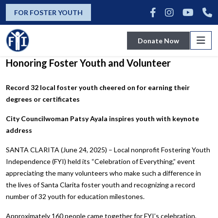
news
FOR FOSTER YOUTH
Donate Now
FYI Hold Annual “Celebration of Everything”
Honoring Foster Youth and Volunteer
Record 32 local foster youth cheered on for earning their
degrees or certificates
City Councilwoman Patsy Ayala inspires youth with keynote
address
SANTA CLARITA (June 24, 2025) – Local nonprofit Fostering Youth
Independence (FYI) held its “Celebration of Everything,” event
appreciating the many volunteers who make such a difference in
the lives of Santa Clarita foster youth and recognizing a record
number of 32 youth for education milestones.
Approximately 160 people came together for FYI’s celebration,