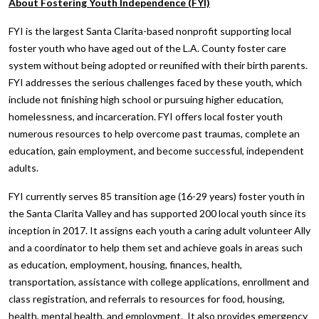
About Fostering Youth Independence (FYI)
FYI is the largest Santa Clarita-based nonprofit supporting local
foster youth who have aged out of the L.A. County foster care
system without being adopted or reunified with their birth parents.
FYI addresses the serious challenges faced by these youth, which
include not finishing high school or pursuing higher education,
homelessness, and incarceration. FYI offers local foster youth
numerous resources to help overcome past traumas, complete an
education, gain employment, and become successful, independent
adults.
FYI currently serves 85 transition age (16-29 years) foster youth in
the Santa Clarita Valley and has supported 200 local youth since its
inception in 2017. It assigns each youth a caring adult volunteer Ally
and a coordinator to help them set and achieve goals in areas such
as education, employment, housing, finances, health,
transportation, assistance with college applications, enrollment and
class registration, and referrals to resources for food, housing,
health, mental health, and employment. It also provides emergency