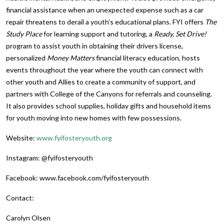
financial assistance when an unexpected expense such as a car
repair threatens to derail a youth’s educational plans. FYI offers
The
Study Place
for learning support and tutoring, a
Ready, Set Drive!
program to assist youth in obtaining their drivers license,
personalized
Money Matters
financial literacy education, hosts
events throughout the year where the youth can connect with
other youth and Allies to create a community of support, and
partners with College of the Canyons for referrals and counseling.
It also provides school supplies, holiday gifts and household items
for youth moving into new homes with few possessions.
Website:
www.fyifosteryouth.org
Instagram: @fyifosteryouth
Facebook: www.facebook.com/fyifosteryouth
Contact:
Carolyn Olsen