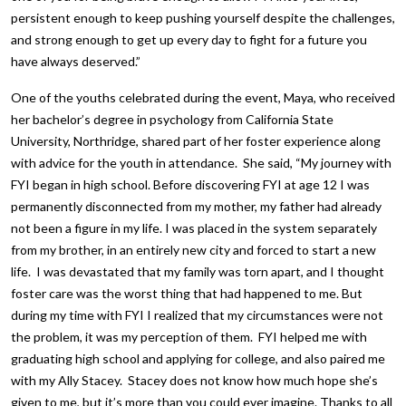
persistent enough to keep pushing yourself despite the challenges,
and strong enough to get up every day to fight for a future you
have always deserved.”
One of the youths celebrated during the event, Maya, who received
her bachelor’s degree in psychology from California State
University, Northridge, shared part of her foster experience along
with advice for the youth in attendance. She said, “My journey with
FYI began in high school. Before discovering FYI at age 12 I was
permanently disconnected from my mother, my father had already
not been a figure in my life. I was placed in the system separately
from my brother, in an entirely new city and forced to start a new
life. I was devastated that my family was torn apart, and I thought
foster care was the worst thing that had happened to me. But
during my time with FYI I realized that my circumstances were not
the problem, it was my perception of them. FYI helped me with
graduating high school and applying for college, and also paired me
with my Ally Stacey. Stacey does not know how much hope she’s
given to me, but it’s more than you could ever imagine. Thanks to all