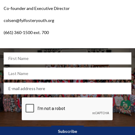
Co-founder and Executive Director
colsen@fyifosteryouth.org
(661) 360-1500 ext. 700
Let's keep in touch!