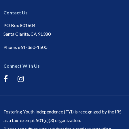
Contact Us
PO Box 801604
Santa Clarita, CA 91380
Phone:
661-360-1500
Connect With Us
Fostering Youth Independence (FYI) is recognized by the IRS
as a tax-exempt 501(c)(3) organization.
Please consult your tax advisor for questions regarding