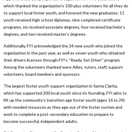
which thanked the organization’s 100-plus volunteers for all they do
to support local foster youth, and honored the new graduates: 11
youth received high school diplomas, nine completed certificate
programs, six received associate degrees, four received bachelor’s
degrees, and two received master’s degrees.
Additionally, FYI acknowledged the 24 new youth who joined the
organization in the past year, as well as seven youth who obtained
their drivers licenses through FYI’s “Ready, Set Drive!” program.
Among the volunteers thanked were Allies, tutors, staff, support
volunteers, board members and sponsors.
The largest foster youth support organization in Santa Clarita,
which has supported 200 local youth since its founding, FYI aims to
lift up the community’s transition age foster youth (ages 16 to 29)
with needed resources as they age out of the foster system and
work to complete a post-secondary education to prepare to
become successful, independent adults.