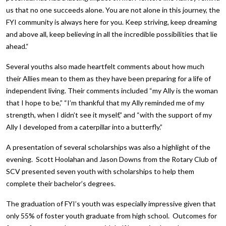
us that no one succeeds alone. You are not alone in this journey, the
FYI community is always here for you. Keep striving, keep dreaming
and above all, keep believing in all the incredible possibilities that lie
ahead.“
Several youths also made heartfelt comments about how much
their Allies mean to them as they have been preparing for a life of
independent living. Their comments included “my Ally is the woman
that I hope to be,” “I’m thankful that my Ally reminded me of my
strength, when I didn’t see it myself,” and “with the support of my
Ally I developed from a caterpillar into a butterfly.”
A presentation of several scholarships was also a highlight of the
evening. Scott Hoolahan and Jason Downs from the Rotary Club of
SCV presented seven youth with scholarships to help them
complete their bachelor’s degrees.
The graduation of FYI’s youth was especially impressive given that
only 55% of foster youth graduate from high school. Outcomes for