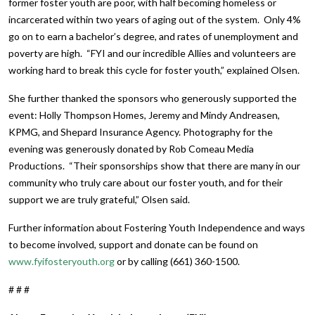
former foster youth are poor, with half becoming homeless or
incarcerated within two years of aging out of the system. Only 4%
go on to earn a bachelor’s degree, and rates of unemployment and
poverty are high. “FYI and our incredible Allies and volunteers are
working hard to break this cycle for foster youth,” explained Olsen.
She further thanked the sponsors who generously supported the
event: Holly Thompson Homes, Jeremy and Mindy Andreasen,
KPMG, and Shepard Insurance Agency. Photography for the
evening was generously donated by Rob Comeau Media
Productions. “Their sponsorships show that there are many in our
community who truly care about our foster youth, and for their
support we are truly grateful,” Olsen said.
Further information about Fostering Youth Independence and ways
to become involved, support and donate can be found on
www.fyifosteryouth.org
or by calling (661) 360-1500.
# # #